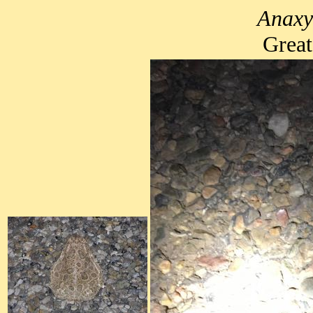
Anaxy
Great