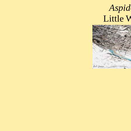
Aspid
Little 