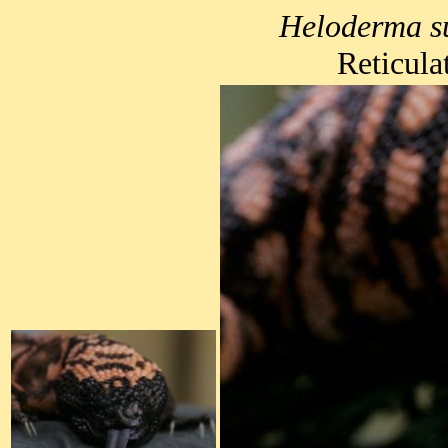
Heloderma s
Reticula