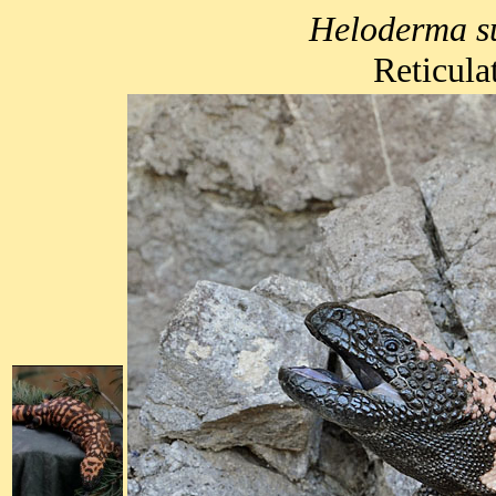
Heloderma s
Reticula