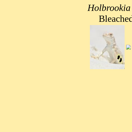
Holbrookia
Bleached