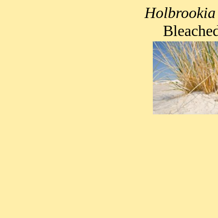
Holbrookia
Bleached