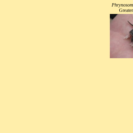
Phrynosoma
Greater