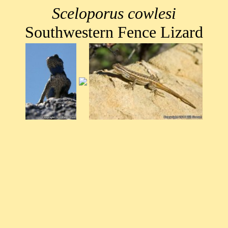
Sceloporus cowlesi
Southwestern Fence Lizard