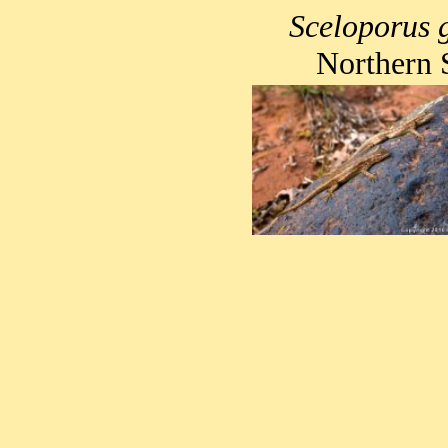
Sceloporus 
Northern 