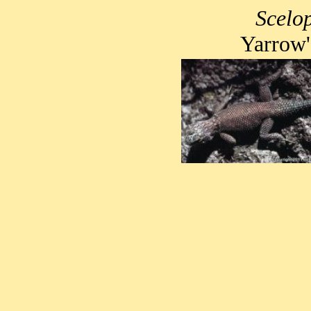
Scelop
Yarrow'