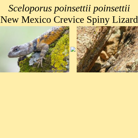
Sceloporus poinsettii poinsettii
New Mexico Crevice Spiny Lizard