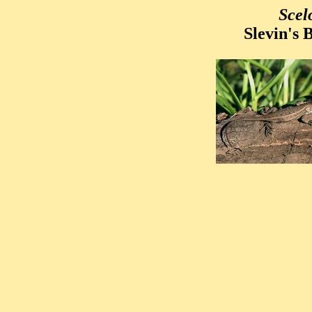
Scel
Slevin's 